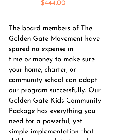
$
444.00
The board members of The
Golden Gate Movement have
spared no expense in
time
or
money to make sure
your home, charter, or
community school can adopt
our program successfully. Our
Golden Gate Kids Community
Package has everything you
need for a powerful, yet
simple implementation that