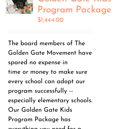
Program Package
$
1,444.00
The board members of The
Golden Gate Movement have
spared no expense in
time
or
money to make sure
every school can adopt our
program successfully --
especially elementary schools.
Our Golden Gate Kids
Program Package has