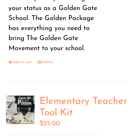
your status as a Golden Gate
School. The Golden Package
has everything you need to
bring The Golden Gate
Movement to your school.
Add to cart
Details
Elementary Teacher
Tool Kit
$
25.00