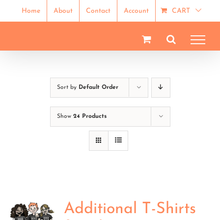
Skip
Home
About
Contact
Account
CART
to
content
Sort by
Default Order
Show
24 Products
Additional T-Shirts