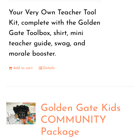
Your Very Own Teacher Tool
Kit, complete with the Golden
Gate Toolbox, shirt, mini
teacher guide, swag, and
morale booster.
Add to cart
Details
Golden Gate Kids
COMMUNITY
Package