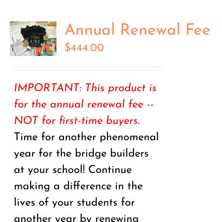
Annual Renewal Fee
$
444.00
IMPORTANT: This product is
for the annual renewal fee --
NOT for first-time buyers.
Time for another phenomenal
year for the bridge builders
at your school! Continue
making a difference in the
lives of your students for
another year by renewing