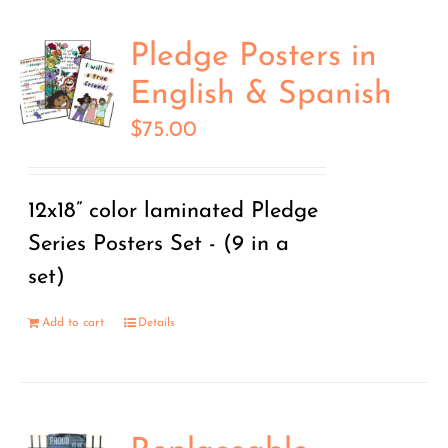
Pledge Posters in
English & Spanish
$
75.00
12x18” color laminated Pledge
Series Posters Set - (9 in a
set)
Add to cart
Details