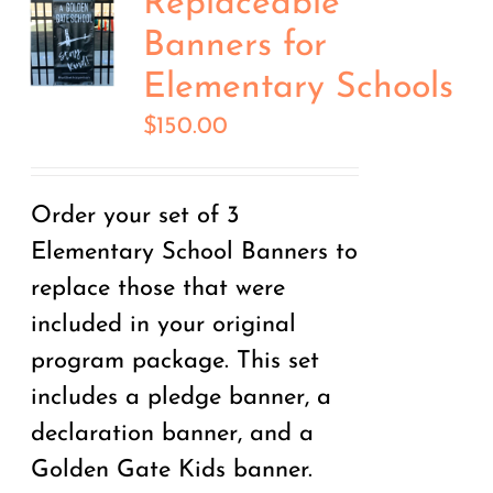
Replaceable
Banners for
Elementary Schools
$
150.00
Order your set of 3
Elementary School Banners to
replace those that were
included in your original
program package. This set
includes a pledge banner, a
declaration banner, and a
Golden Gate Kids banner.