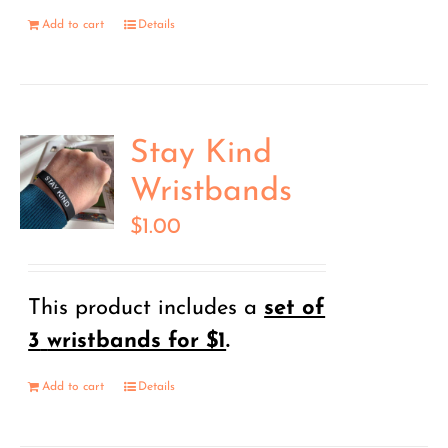
Add to cart
Details
Stay Kind
Wristbands
$
1.00
This product includes a
set of
3
wristbands for $1
.
Add to cart
Details