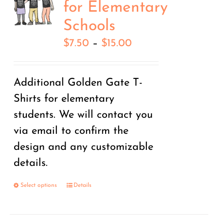
for Elementary
Schools
Price
$
7.50
–
$
15.00
range:
$7.50
Additional Golden Gate T-
through
Shirts for elementary
$15.00
students. We will contact you
via email to confirm the
design and any customizable
details.
Select options
Details