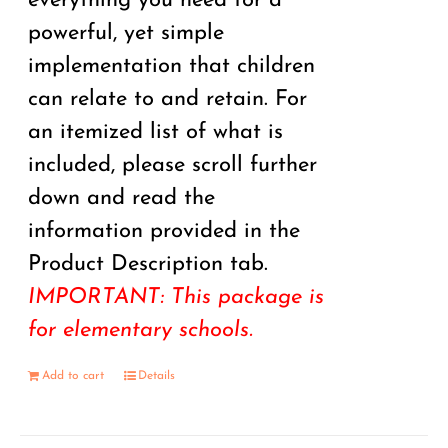
everything you need for a
powerful, yet simple
implementation that children
can relate to and retain. For
an itemized list of what is
included, please scroll further
down and read the
information provided in the
Product Description tab.
IMPORTANT: This package is
for elementary schools.
Add to cart
Details