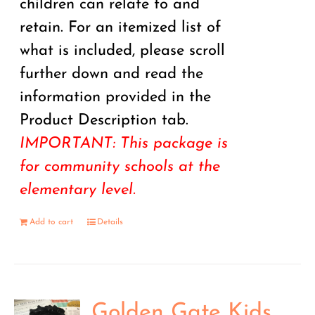
children can relate to and
retain. For an itemized list of
what is included, please scroll
further down and read the
information provided in the
Product Description tab.
IMPORTANT: This package is
for community schools at the
elementary level.
Add to cart
Details
Golden Gate Kids