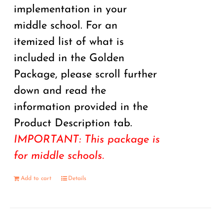
implementation in your
middle school. For an
itemized list of what is
included in the Golden
Package, please scroll further
down and read the
information provided in the
Product Description tab.
IMPORTANT: This package is
for middle schools.
Add to cart
Details