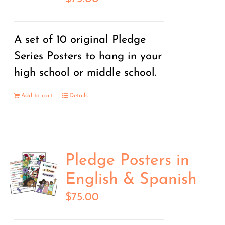
A set of 10 original Pledge
Series Posters to hang in your
high school or middle school.
Add to cart
Details
Pledge Posters in
English & Spanish
$
75.00