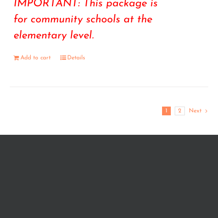
IMPORTANT: This package is
for community schools at the
elementary level.
Add to cart
Details
1
2
Next