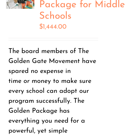
Package for Middle
Schools
$
1,444.00
The board members of The
Golden Gate Movement have
spared no expense in
time
or
money to make sure
every school can adopt our
program successfully. The
Golden Package has
everything you need for a
powerful, yet simple