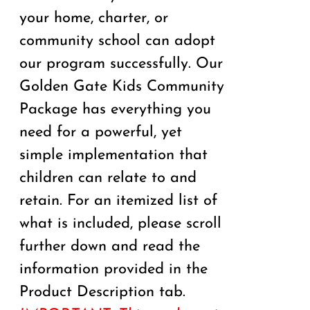
your home, charter, or
community school can adopt
our program successfully. Our
Golden Gate Kids Community
Package has everything you
need for a powerful, yet
simple implementation that
children can relate to and
retain. For an itemized list of
what is included, please scroll
further down and read the
information provided in the
Product Description tab.