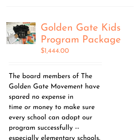
Golden Gate Kids
Program Package
$
1,444.00
The board members of The
Golden Gate Movement have
spared no expense in
time
or
money to make sure
every school can adopt our
program successfully --
especially elementary schools.