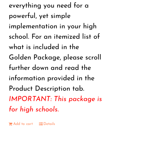
everything you need for a
powerful, yet simple
implementation in your high
school. For an itemized list of
what is included in the
Golden Package, please scroll
further down and read the
information provided in the
Product Description tab.
IMPORTANT: This package is
for high schools.
Add to cart
Details