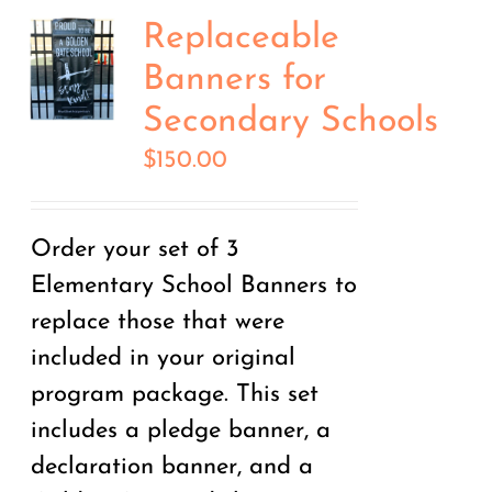
Replaceable
Banners for
Secondary Schools
$
150.00
Order your set of 3
Elementary School Banners to
replace those that were
included in your original
program package. This set
includes a pledge banner, a
declaration banner, and a