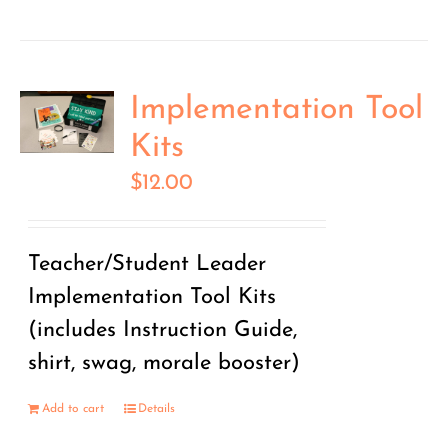
Implementation Tool
Kits
$
12.00
Teacher/Student Leader
Implementation Tool Kits
(includes Instruction Guide,
shirt, swag, morale booster)
Add to cart
Details