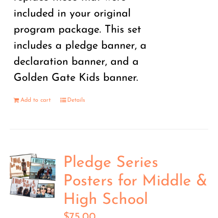
included in your original
program package. This set
includes a pledge banner, a
declaration banner, and a
Golden Gate Kids banner.
Add to cart
Details
Pledge Series
Posters for Middle &
High School
$
75.00