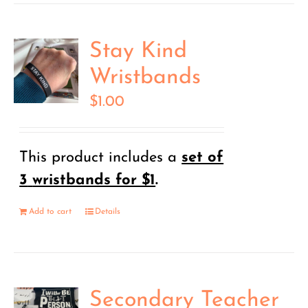
Stay Kind
Wristbands
$
1.00
This product includes a
set of
3
wristbands for $1
.
Add to cart
Details
Secondary Teacher