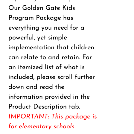
Our Golden Gate Kids
Program Package has
everything you need for a
powerful, yet simple
implementation that children
can relate to and retain. For
an itemized list of what is
included, please scroll further
down and read the
information provided in the
Product Description tab.
IMPORTANT: This package is
for elementary schools.