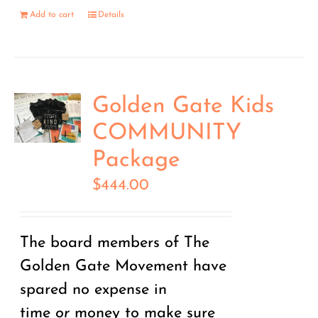
Add to cart
Details
Golden Gate Kids
COMMUNITY
Package
$
444.00
The board members of The
Golden Gate Movement have
spared no expense in
time
or
money to make sure