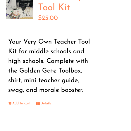
Tool Kit
$
25.00
Your Very Own Teacher Tool
Kit for middle schools and
high schools. Complete with
the Golden Gate Toolbox,
shirt, mini teacher guide,
swag, and morale booster.
Add to cart
Details