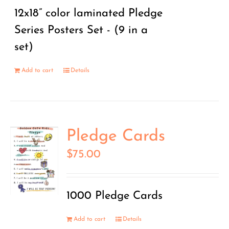
12x18” color laminated Pledge
Series Posters Set - (9 in a
set)
Add to cart
Details
Pledge Cards
$
75.00
1000 Pledge Cards
Add to cart
Details