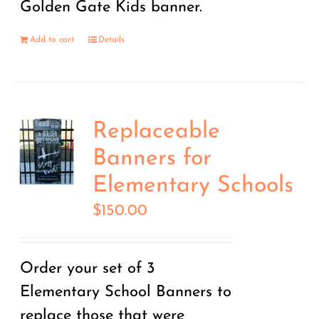
Golden Gate Kids banner.
Add to cart
Details
Replaceable
Banners for
Elementary Schools
$
150.00
Order your set of 3
Elementary School Banners to
replace those that were