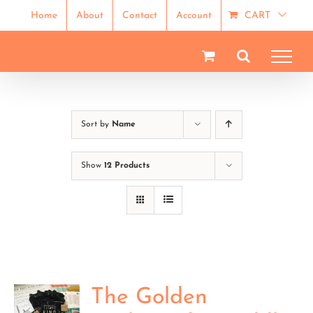
Skip
Home
About
Contact
Account
CART
to
content
Sort by
Name
Show
12 Products
The Golden