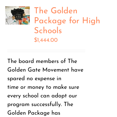
The Golden
Package for High
Schools
$
1,444.00
The board members of The
Golden Gate Movement have
spared no expense in
time
or
money to make sure
every school can adopt our
program successfully. The
Golden Package has