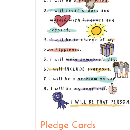
Pledge Cards