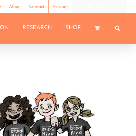
e
About
Contact
Account
CART
ION
RESEARCH
SHOP