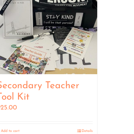
Secondary Teacher
Tool Kit
$
25.00
Add to cart
Details