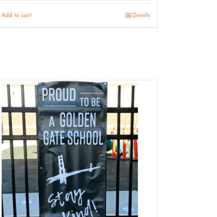
Add to cart
Details