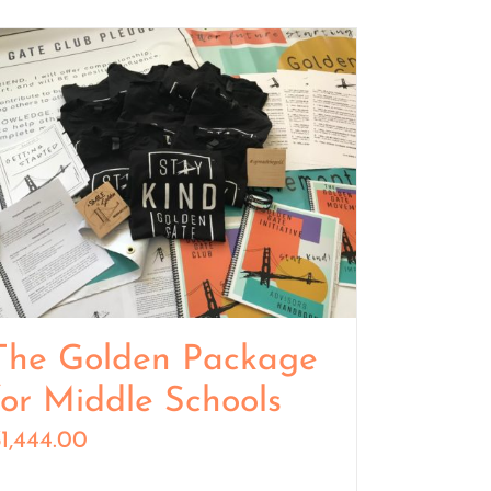
The Golden Package
for Middle Schools
$
1,444.00