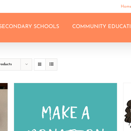
Hom
SECONDARY SCHOOLS
COMMUNITY EDUCAT
roducts