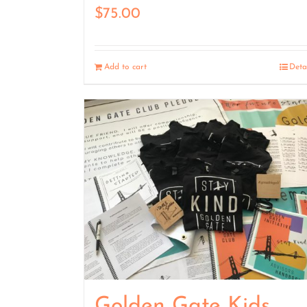
$
75.00
Add to cart
Deta
Golden Gate Kids