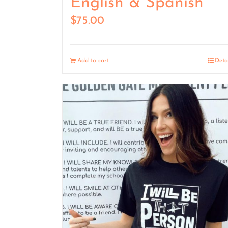
English & Spanish
$
75.00
Add to cart
Deta