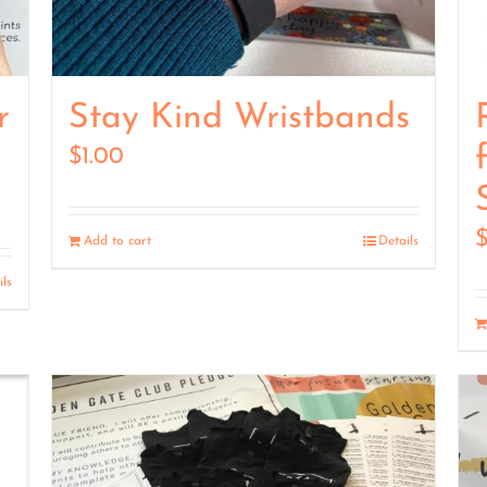
r
Stay Kind Wristbands
$
1.00
Add to cart
Details
ils