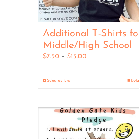
Additional T-Shirts fo
Middle/High School
Price
$
7.50
–
$
15.00
range:
$7.50
Select options
Deta
through
$15.00