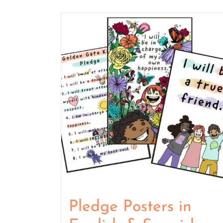
Pledge Posters in