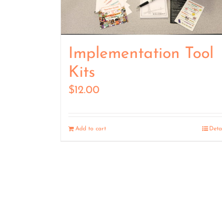
Implementation Tool
Kits
$
12.00
Add to cart
Deta