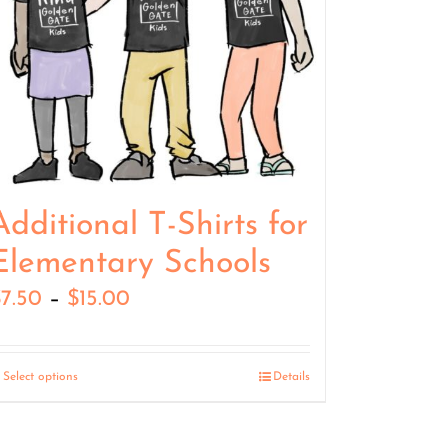
Additional T-Shirts for
Elementary Schools
Price
$
7.50
–
$
15.00
range:
$7.50
Select options
Details
through
$15.00