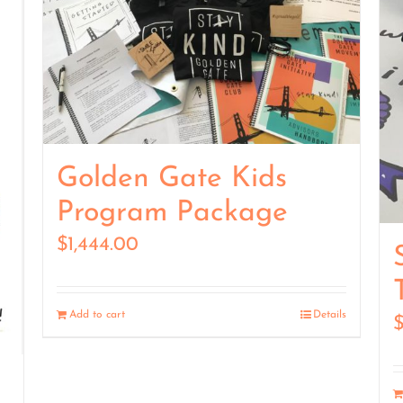
Golden Gate Kids
Program Package
$
1,444.00
Add to cart
Details