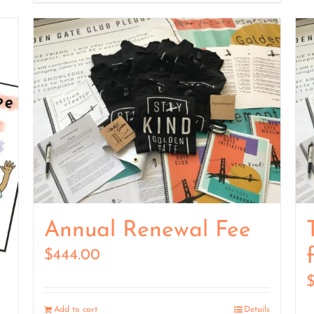
Annual Renewal Fee
$
444.00
Add to cart
Details