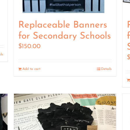
Replaceable Banners
for Secondary Schools
$
150.00
ils
Add to cart
Details