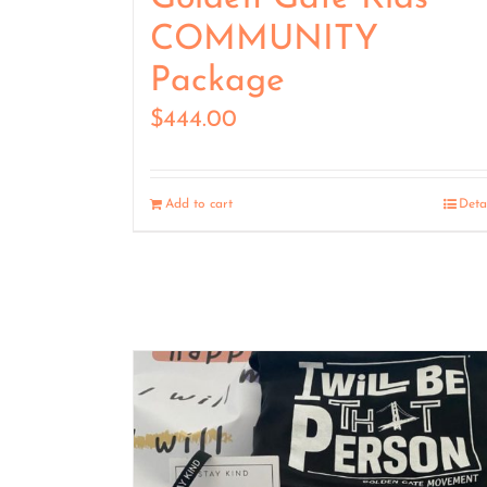
COMMUNITY
Package
$
444.00
Add to cart
Deta