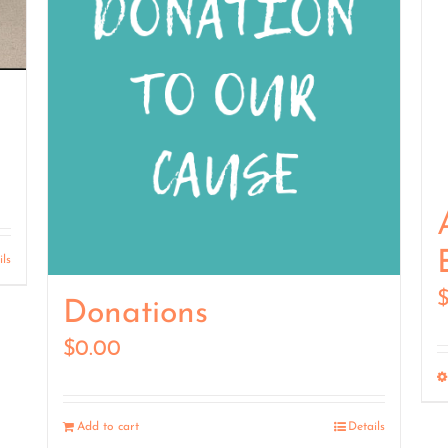
ils
Donations
$
0.00
Add to cart
Details