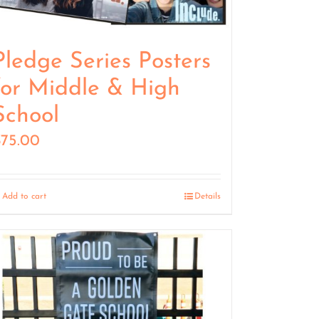
Pledge Series Posters
for Middle & High
School
$
75.00
Add to cart
Details