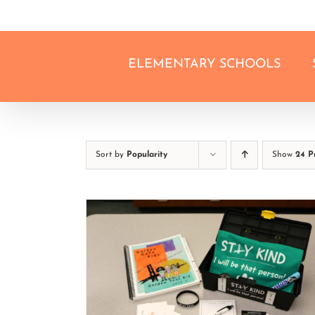
Skip
to
content
ELEMENTARY SCHOOLS
Sort by
Popularity
Show
24 P