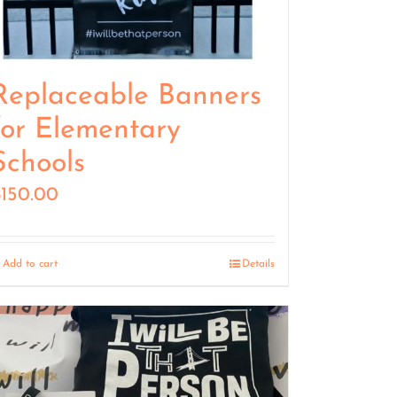
Replaceable Banners
for Elementary
Schools
$
150.00
Add to cart
Details