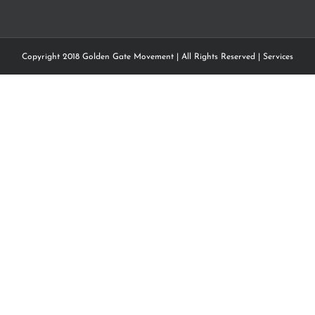
Copyright 2018 Golden Gate Movement | All Rights Reserved |
Services