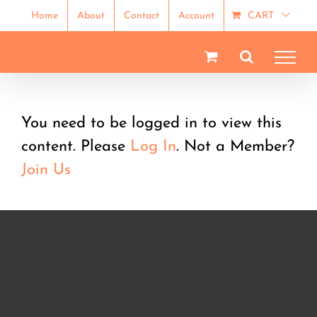
Skip
Home
About
Contact
Account
CART
to
content
You need to be logged in to view this
content. Please
Log In
. Not a Member?
Join Us