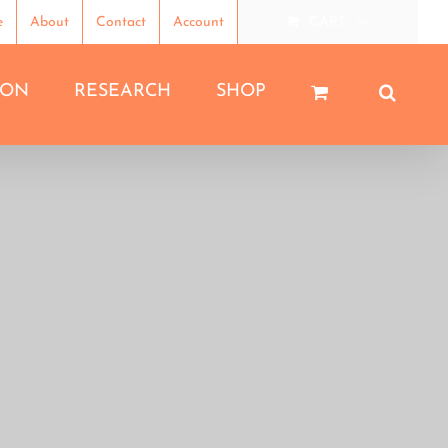
e
About
Contact
Account
CART
ION
RESEARCH
SHOP