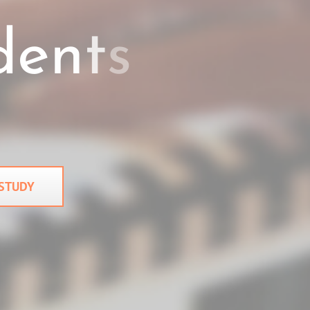
 STUDY