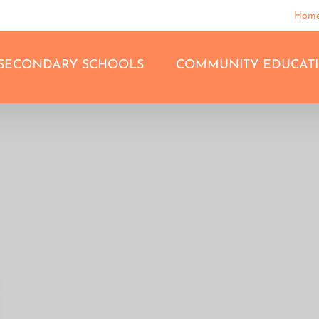
Hom
SECONDARY SCHOOLS
COMMUNITY EDUCAT