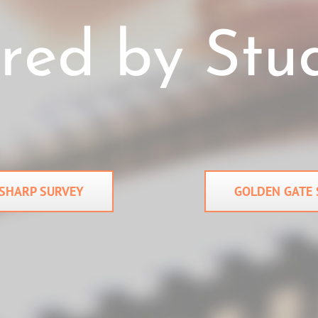
SHARP SURVEY
GOLDEN GATE