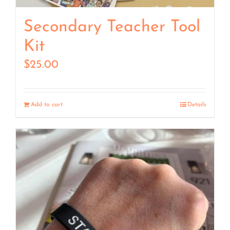
Secondary Teacher Tool
Kit
$
25.00
Add to cart
Details