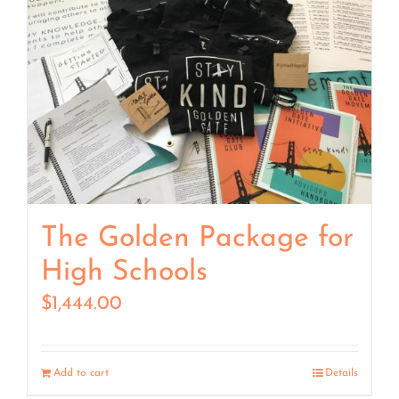
The Golden Package for
High Schools
$
1,444.00
Add to cart
Details