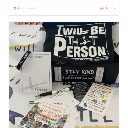
Add to cart
Details