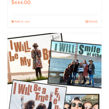
$
444.00
Add to cart
Details