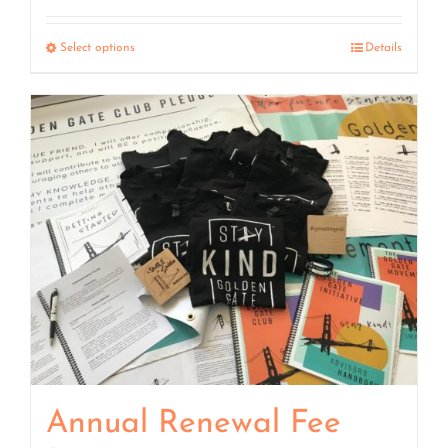
range:
$7.50
Select options
Details
through
$15.00
Annual Renewal Fee