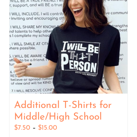
Additional T-Shirts for
Middle/High School
Price
$
7.50
–
$
15.00