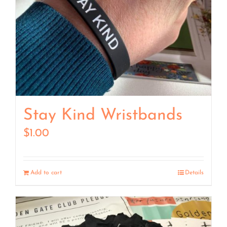
Stay Kind Wristbands
$
1.00
Add to cart
Details