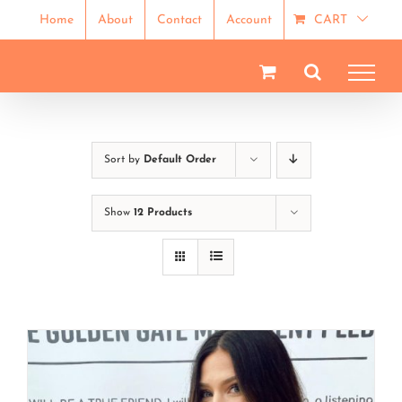
Skip
Home
About
Contact
Account
CART
to
content
Sort by
Default Order
Show
12 Products