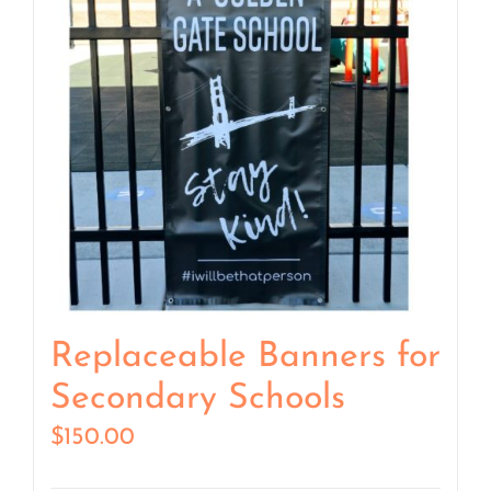
Replaceable Banners for
Secondary Schools
$
150.00