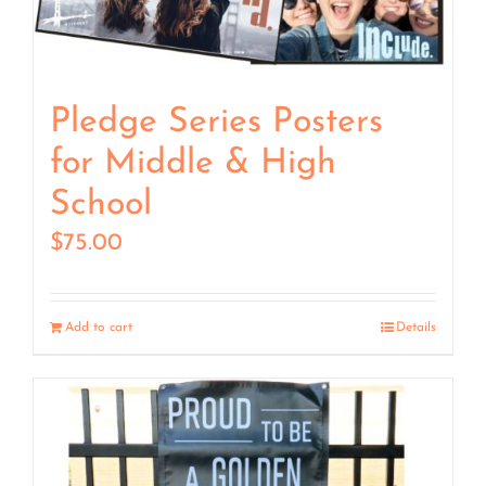
Pledge Series Posters
for Middle & High
School
$
75.00
Add to cart
Details