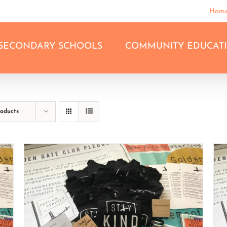
Hom
SECONDARY SCHOOLS
COMMUNITY EDUCAT
roducts