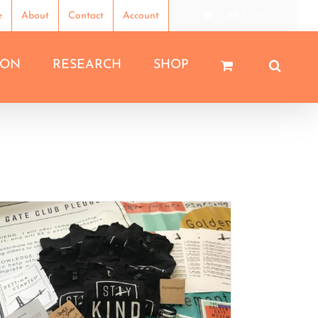
e
About
Contact
Account
CART
ION
RESEARCH
SHOP