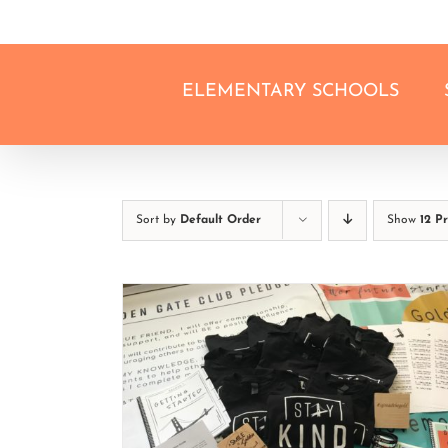
Skip
to
content
ELEMENTARY SCHOOLS
Sort by
Default Order
Show
12 P