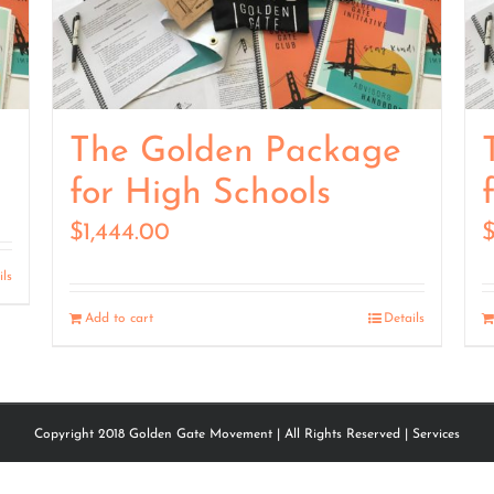
The Golden Package
for High Schools
$
1,444.00
ils
Add to cart
Details
Copyright 2018 Golden Gate Movement | All Rights Reserved |
Services