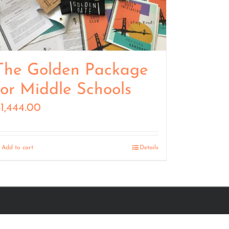
The Golden Package
for Middle Schools
$
1,444.00
Add to cart
Details