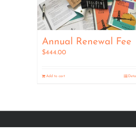
Annual Renewal Fee
$
444.00
Add to cart
Deta