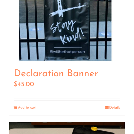
Declaration Banner
$
45.00
Add to cart
Details