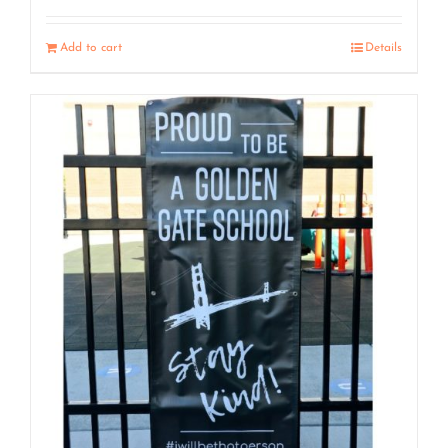
Add to cart
Details