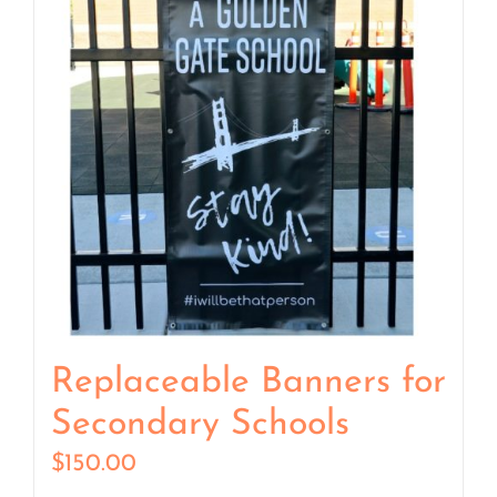
Replaceable Banners for
Secondary Schools
$
150.00