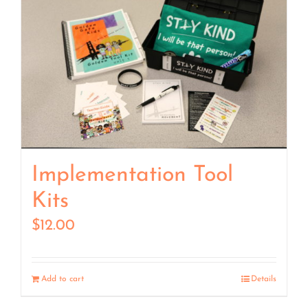
Implementation Tool
Kits
$
12.00
Add to cart
Details