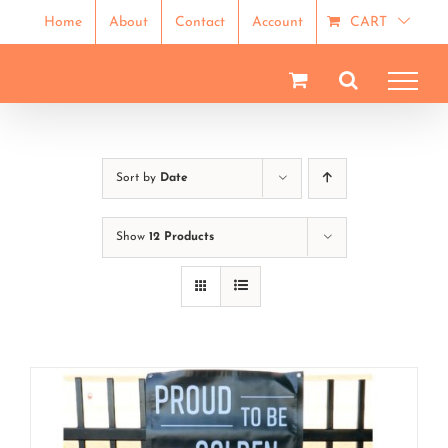
Skip
Home
About
Contact
Account
CART
to
content
Sort by
Date
Show
12 Products