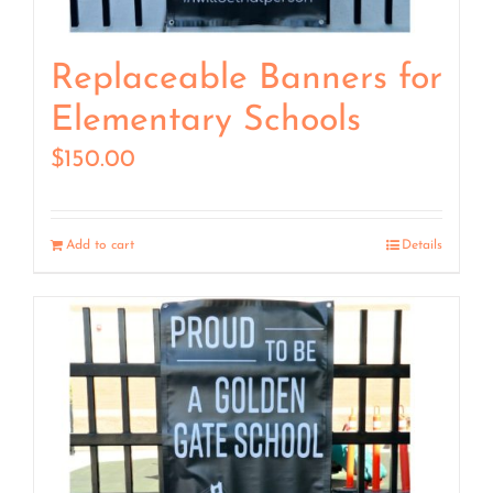
Replaceable Banners for
Elementary Schools
$
150.00
Add to cart
Details