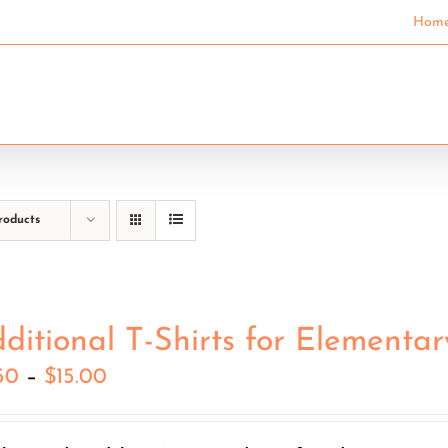
Hom
SECONDARY SCHOOLS
COMMUNITY EDUCAT
roducts
ditional T-Shirts for Elementar
Price
50
–
$
15.00
range:
$7.50