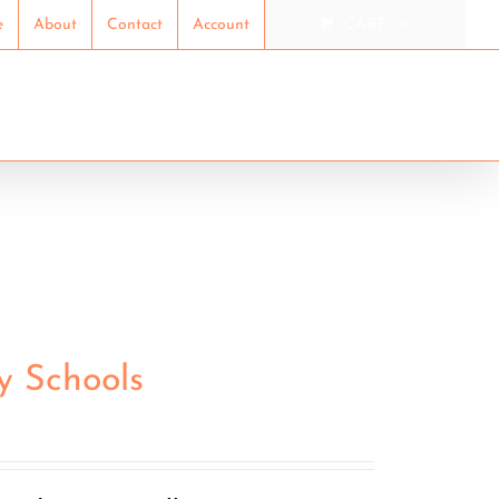
e
About
Contact
Account
CART
ION
RESEARCH
SHOP
y Schools