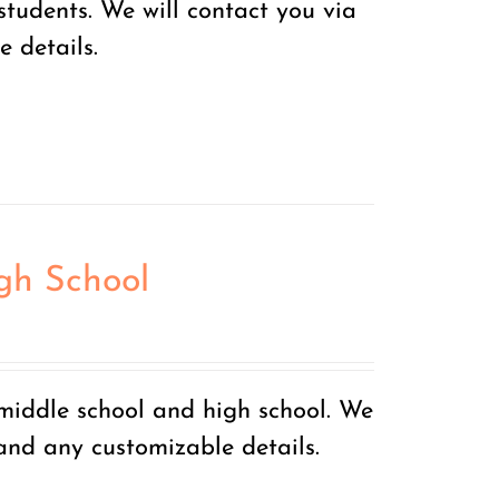
tudents. We will contact you via
 details.
igh School
 middle school and high school. We
 and any customizable details.