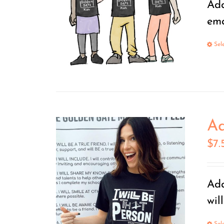
Add
ema
Sel
Ad
$
7.
Add
wil