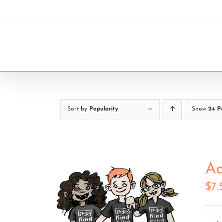
Skip
to
content
ELEMENTARY SCHOOLS
Sort by
Popularity
Show
24 P
Ad
$
7.