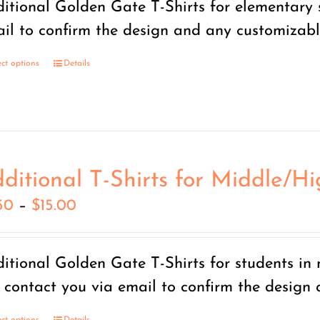
itional Golden Gate T-Shirts for elementary s
through
il to confirm the design and any customizable
$15.00
ect options
Details
ditional T-Shirts for Middle/H
Price
50
–
$
15.00
range:
$7.50
itional Golden Gate T-Shirts for students in
through
l contact you via email to confirm the design
$15.00