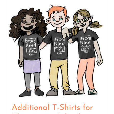
Additional T-Shirts for