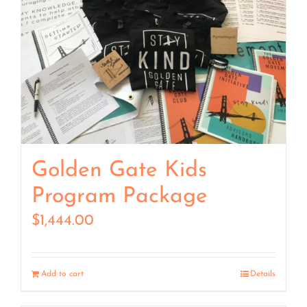
Golden Gate Kids
Program Package
$
1,444.00
Add to cart
Details