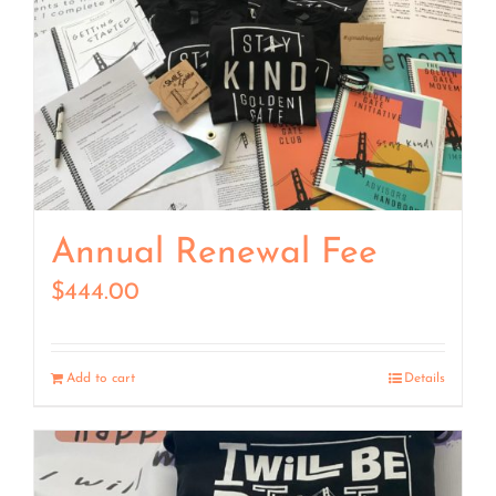
Annual Renewal Fee
$
444.00
Add to cart
Details