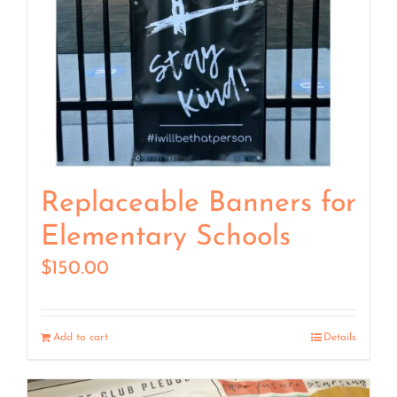
Replaceable Banners for
Elementary Schools
$
150.00
Add to cart
Details