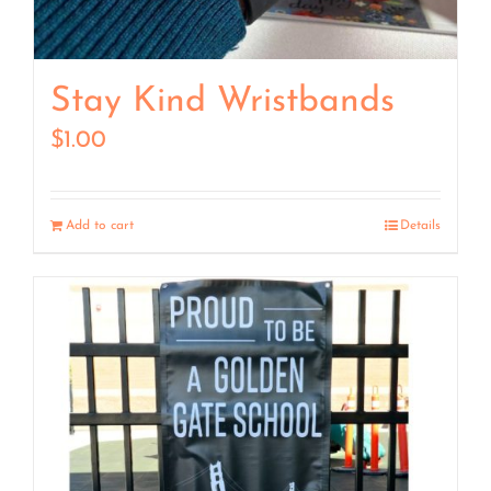
Stay Kind Wristbands
$
1.00
Add to cart
Details