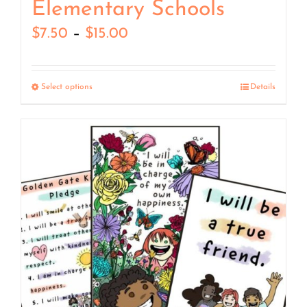
Elementary Schools
Price
$
7.50
–
$
15.00
range:
$7.50
Select options
Details
through
$15.00