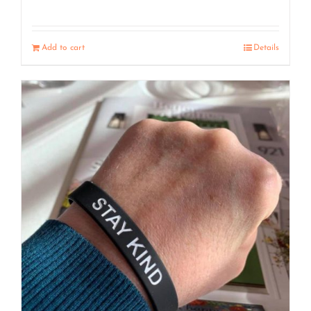
Add to cart
Details