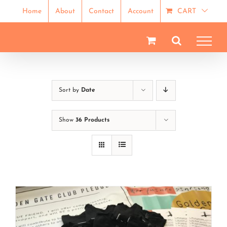
Skip
Home
About
Contact
Account
CART
to
content
Sort by
Date
Show
36 Products