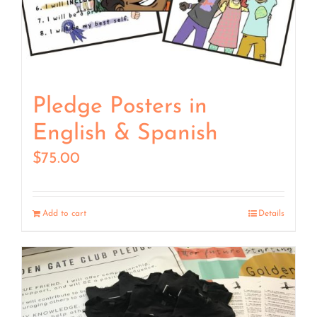
Pledge Posters in
English & Spanish
$
75.00
Add to cart
Details