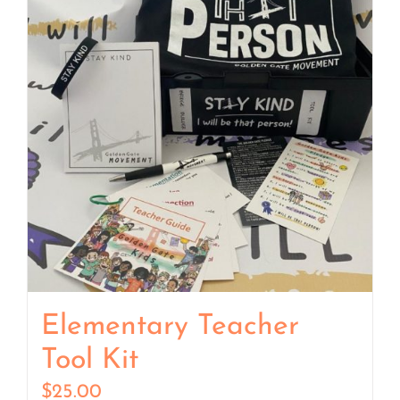
Elementary Teacher
Tool Kit
$
25.00