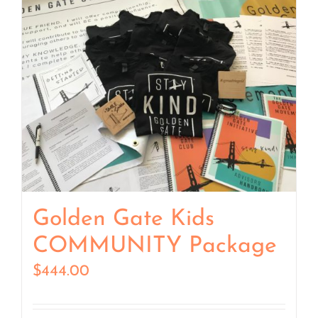
Golden Gate Kids
COMMUNITY Package
$
444.00