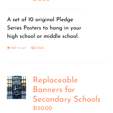
A set of 10 original Pledge
Series Posters to hang in your
high school or middle school.
Add to cart
Details
Replaceable
Banners for
Secondary Schools
$
150.00