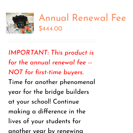
Annual Renewal Fee
$
444.00
IMPORTANT: This product is
for the annual renewal fee --
NOT for first-time buyers.
Time for another phenomenal
year for the bridge builders
at your school! Continue
making a difference in the
lives of your students for
another year by renewing