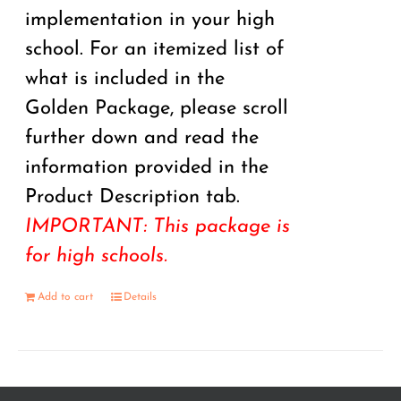
implementation in your high
school. For an itemized list of
what is included in the
Golden Package, please scroll
further down and read the
information provided in the
Product Description tab.
IMPORTANT: This package is
for high schools.
Add to cart
Details