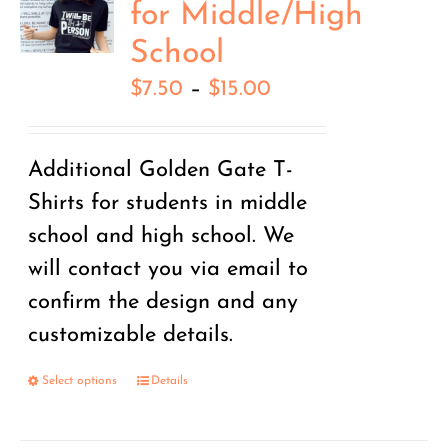
for Middle/High
School
Price
$
7.50
–
$
15.00
range:
$7.50
Additional Golden Gate T-
through
Shirts for students in middle
$15.00
school and high school. We
will contact you via email to
confirm the design and any
customizable details.
Select options
Details