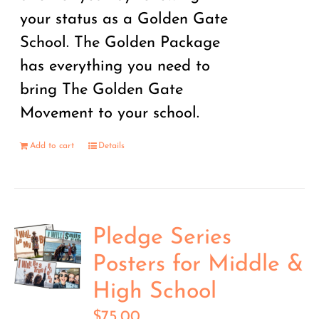
your status as a Golden Gate
School. The Golden Package
has everything you need to
bring The Golden Gate
Movement to your school.
Add to cart
Details
Pledge Series
Posters for Middle &
High School
$
75.00