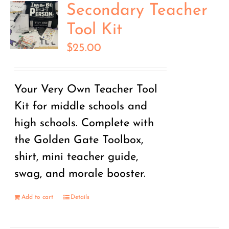
Secondary Teacher
Tool Kit
$
25.00
Your Very Own Teacher Tool
Kit for middle schools and
high schools. Complete with
the Golden Gate Toolbox,
shirt, mini teacher guide,
swag, and morale booster.
Add to cart
Details