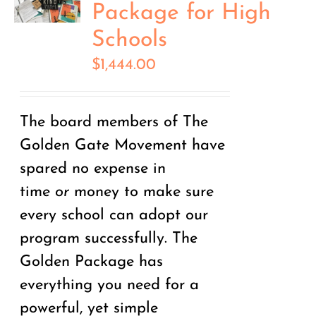
Package for High
Schools
$
1,444.00
The board members of The
Golden Gate Movement have
spared no expense in
time
or
money to make sure
every school can adopt our
program successfully. The
Golden Package has
everything you need for a
powerful, yet simple