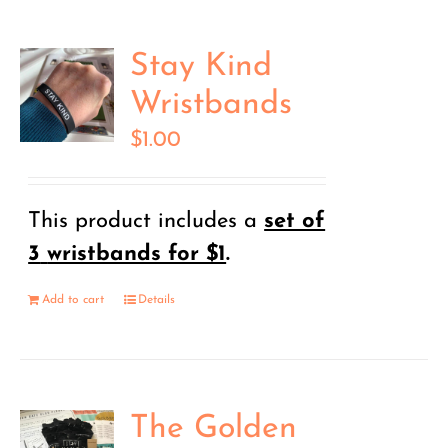
Stay Kind
Wristbands
$
1.00
This product includes a
set of
3
wristbands for $1
.
Add to cart
Details
The Golden