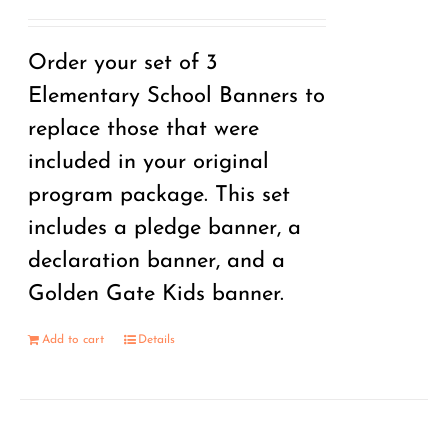
Order your set of 3
Elementary School Banners to
replace those that were
included in your original
program package. This set
includes a pledge banner, a
declaration banner, and a
Golden Gate Kids banner.
Add to cart
Details