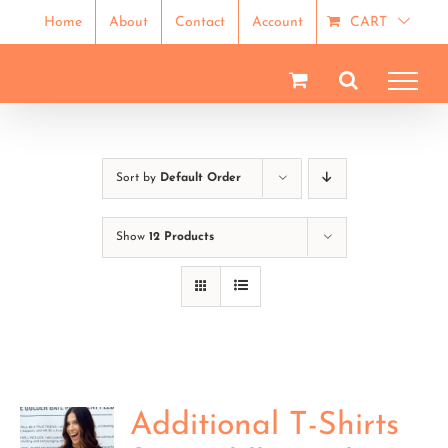
Skip
Home
About
Contact
Account
CART
to
content
Sort by
Default Order
Show
12 Products
Additional T-Shirts