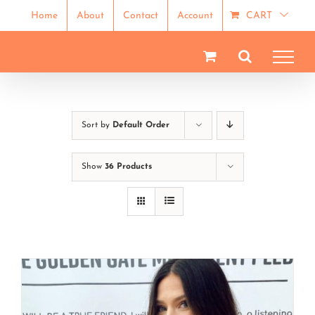
Skip
Home
About
Contact
Account
CART
to
content
Sort by
Default Order
Show
36 Products