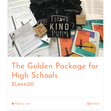
The Golden Package for
High Schools
$
1,444.00
Add to cart
Details