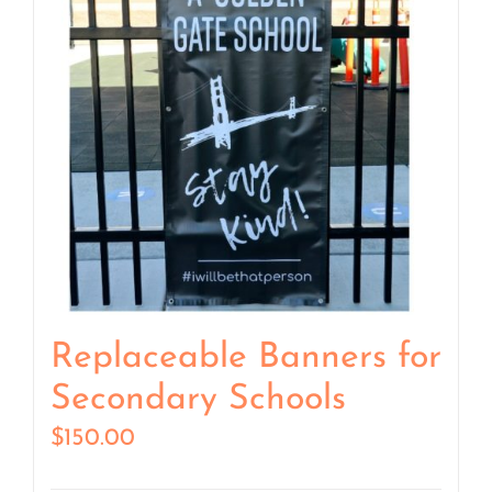
Replaceable Banners for
Secondary Schools
$
150.00