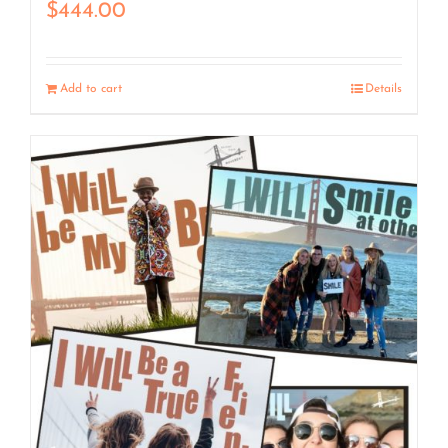
$
444.00
Add to cart
Details