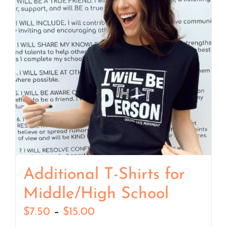
Additional T-Shirts for
Middle/High School
Price
$
7.50
–
$
15.00