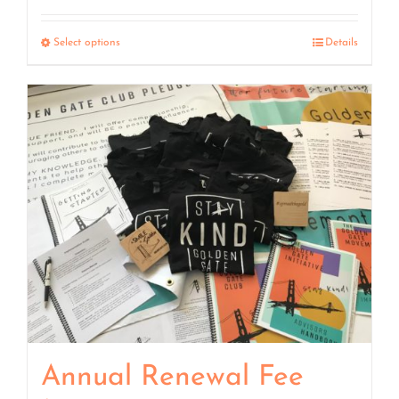
range:
$7.50
Select options
Details
through
$15.00
Annual Renewal Fee