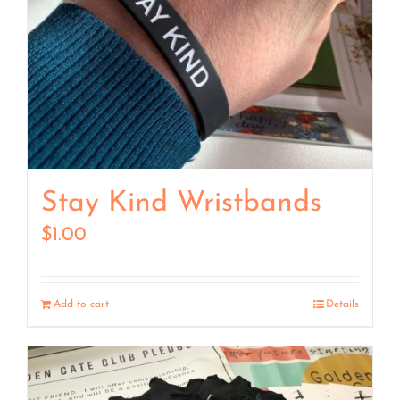
Stay Kind Wristbands
$
1.00
Add to cart
Details