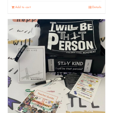
Add to cart
Details