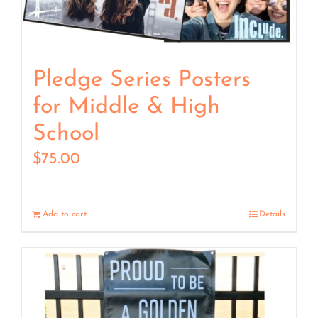
Pledge Series Posters
for Middle & High
School
$
75.00
Add to cart
Details