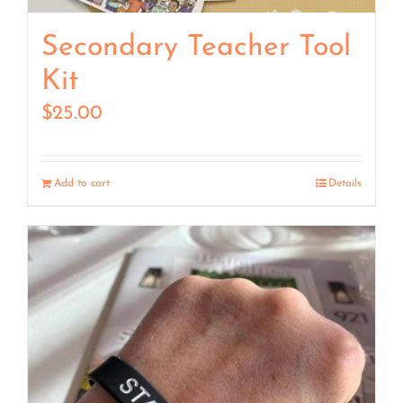
Secondary Teacher Tool
Kit
$
25.00
Add to cart
Details