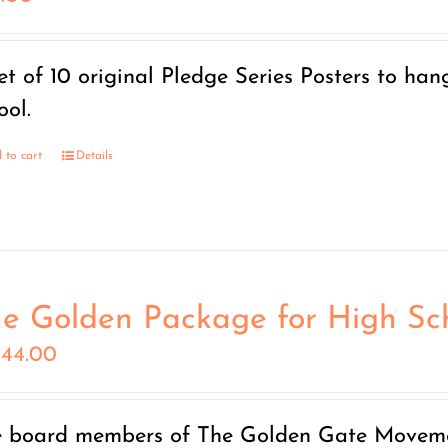
et of 10 original Pledge Series Posters to han
ool.
 to cart
Details
e Golden Package for High Sc
444.00
 board members of The Golden Gate Moveme