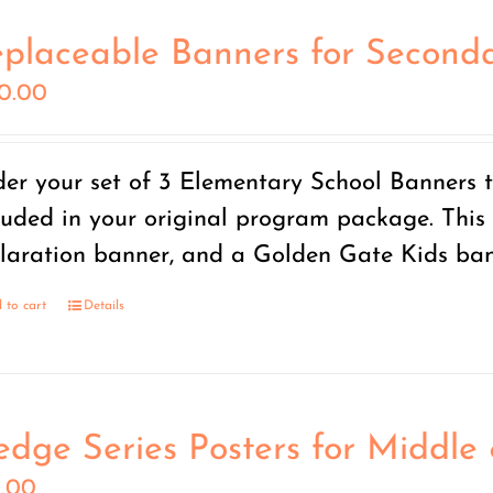
placeable Banners for Seconda
50.00
er your set of 3 Elementary School Banners t
luded in your original program package. This 
laration banner, and a Golden Gate Kids ban
 to cart
Details
edge Series Posters for Middle
5.00