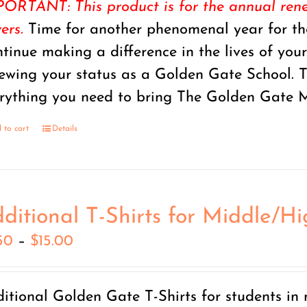
ORTANT: This product is for the annual renew
ers.
Time for another phenomenal year for the
tinue making a difference in the lives of you
ewing your status as a Golden Gate School.
rything you need to bring The Golden Gate M
 to cart
Details
ditional T-Shirts for Middle/H
Price
50
–
$
15.00
range:
$7.50
itional Golden Gate T-Shirts for students in