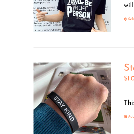
wil
Sel
St
$
1.
Thi
Add