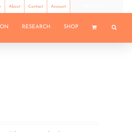
e
About
Contact
Account
CART
ION
RESEARCH
SHOP