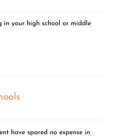
g in your high school or middle
hools
nt have spared no expense in