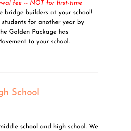
al fee -- NOT for first-time
 bridge builders at your school!
r students for another year by
 The Golden Package has
ovement to your school.
igh School
 middle school and high school. We