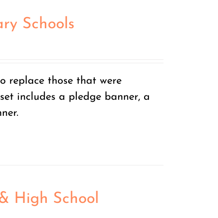
ry Schools
o replace those that were
set includes a pledge banner, a
ner.
 & High School