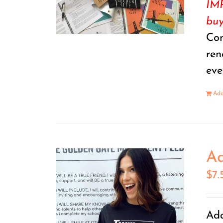
IMP
buy
Con
ren
eve
Add
Ad
$
7.
Add