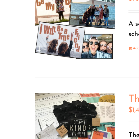
A s
sch
Add
Th
$
1,
The