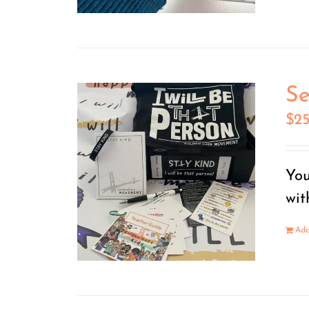
Se
$
2
You
wit
Add