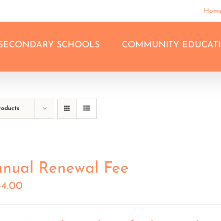
Hom
SECONDARY SCHOOLS
COMMUNITY EDUCAT
roducts
nual Renewal Fee
44.00