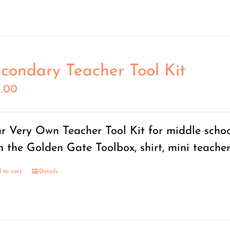
condary Teacher Tool Kit
5.00
r Very Own Teacher Tool Kit for middle scho
h the Golden Gate Toolbox, shirt, mini teache
 to cart
Details