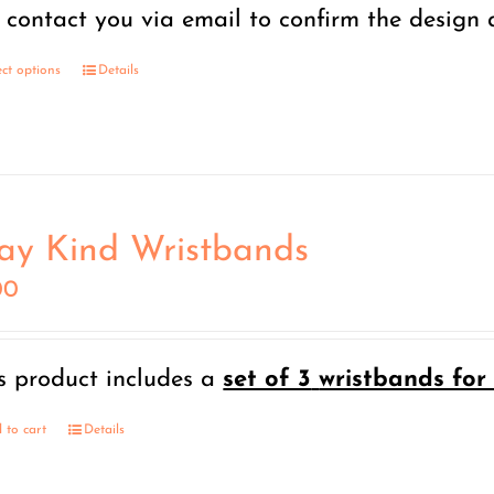
through
l contact you via email to confirm the design
$15.00
ect options
Details
ay Kind Wristbands
00
s product includes a
set of 3
wristbands for 
 to cart
Details