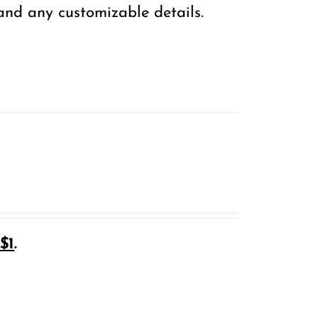
 and any customizable details.
$1
.