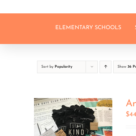
Skip
to
content
ELEMENTARY SCHOOLS
Sort by
Popularity
Show
36 P
An
$
4