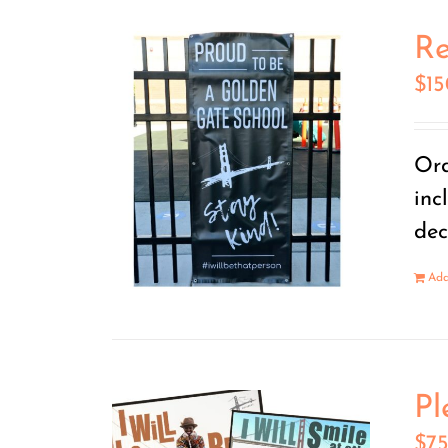
Re
$
1
Ord
inc
dec
Add
Pl
$
7