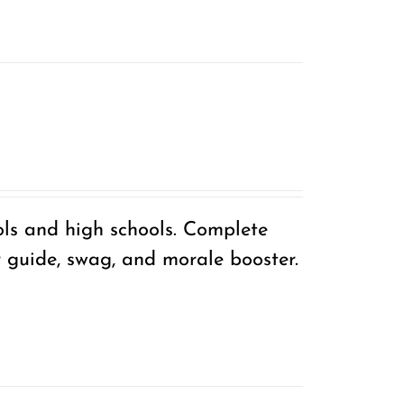
ols and high schools. Complete
r guide, swag, and morale booster.