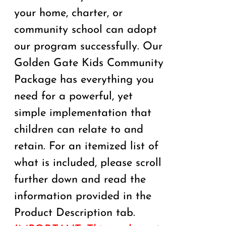
your home, charter, or
community school can adopt
our program successfully. Our
Golden Gate Kids Community
Package has everything you
need for a powerful, yet
simple implementation that
children can relate to and
retain. For an itemized list of
what is included, please scroll
further down and read the
information provided in the
Product Description tab.