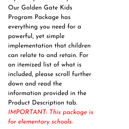
Our Golden Gate Kids
Program Package has
everything you need for a
powerful, yet simple
implementation that children
can relate to and retain. For
an itemized list of what is
included, please scroll further
down and read the
information provided in the
Product Description tab.
IMPORTANT: This package is
for elementary schools.