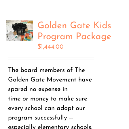
Golden Gate Kids
Program Package
$
1,444.00
The board members of The
Golden Gate Movement have
spared no expense in
time
or
money to make sure
every school can adopt our
program successfully --
especially elementary schools.