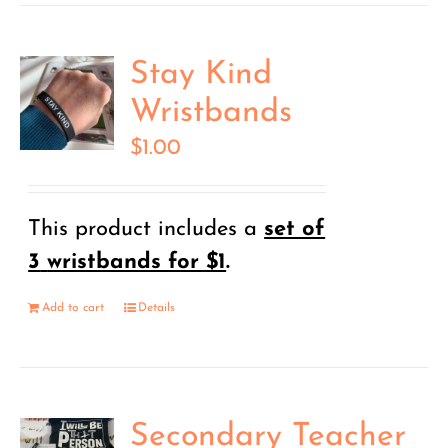
Stay Kind
Wristbands
$
1.00
This product includes a
set of
3
wristbands for $1
.
Add to cart
Details
Secondary Teacher