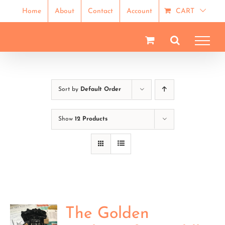
Skip
Home
About
Contact
Account
CART
to
content
Sort by
Default Order
Show
12 Products
The Golden