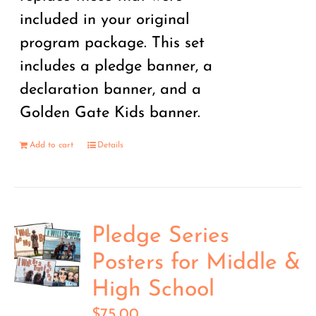
included in your original
program package. This set
includes a pledge banner, a
declaration banner, and a
Golden Gate Kids banner.
Add to cart
Details
Pledge Series
Posters for Middle &
High School
$
75.00