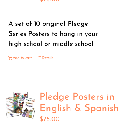
A set of 10 original Pledge
Series Posters to hang in your
high school or middle school.
Add to cart
Details
Pledge Posters in
English & Spanish
$
75.00