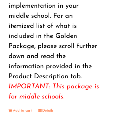
implementation in your
middle school. For an
itemized list of what is
included in the Golden
Package, please scroll further
down and read the
information provided in the
Product Description tab.
IMPORTANT: This package is
for middle schools.
Add to cart
Details