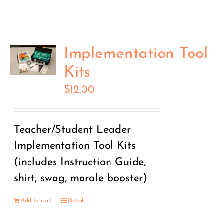
Implementation Tool
Kits
$
12.00
Teacher/Student Leader
Implementation Tool Kits
(includes Instruction Guide,
shirt, swag, morale booster)
Add to cart
Details