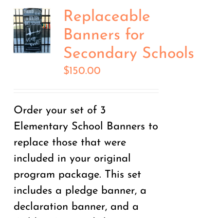
Replaceable
Banners for
Secondary Schools
$
150.00
Order your set of 3
Elementary School Banners to
replace those that were
included in your original
program package. This set
includes a pledge banner, a
declaration banner, and a