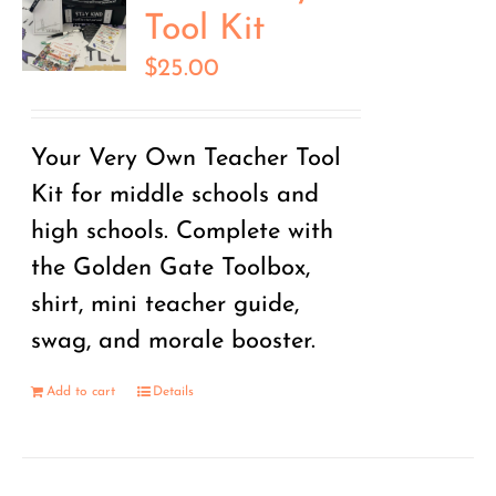
Tool Kit
$
25.00
Your Very Own Teacher Tool
Kit for middle schools and
high schools. Complete with
the Golden Gate Toolbox,
shirt, mini teacher guide,
swag, and morale booster.
Add to cart
Details