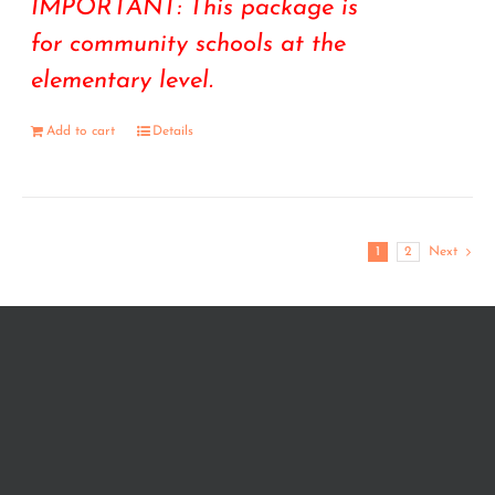
IMPORTANT: This package is
for community schools at the
elementary level.
Add to cart
Details
1
2
Next