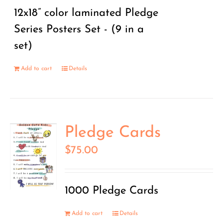
12x18” color laminated Pledge
Series Posters Set - (9 in a
set)
Add to cart
Details
Pledge Cards
$
75.00
1000 Pledge Cards
Add to cart
Details