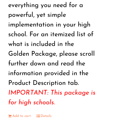
everything you need for a
powerful, yet simple
implementation in your high
school. For an itemized list of
what is included in the
Golden Package, please scroll
further down and read the
information provided in the
Product Description tab.
IMPORTANT: This package is
for high schools.
Add to cart
Details