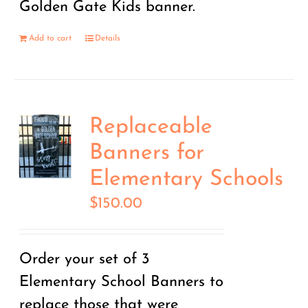
Golden Gate Kids banner.
Add to cart
Details
Replaceable
Banners for
Elementary Schools
$
150.00
Order your set of 3
Elementary School Banners to
replace those that were