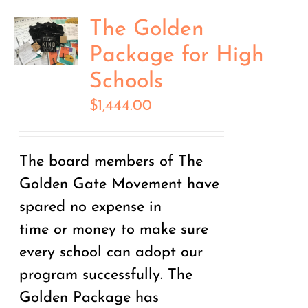
The Golden
Package for High
Schools
$
1,444.00
The board members of The
Golden Gate Movement have
spared no expense in
time
or
money to make sure
every school can adopt our
program successfully. The
Golden Package has