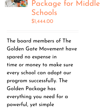
Package for Middle
Schools
$
1,444.00
The board members of The
Golden Gate Movement have
spared no expense in
time
or
money to make sure
every school can adopt our
program successfully. The
Golden Package has
everything you need for a
powerful, yet simple