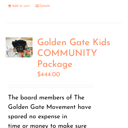
Add to cart
Details
Golden Gate Kids
COMMUNITY
Package
$
444.00
The board members of The
Golden Gate Movement have
spared no expense in
time
or
money to make sure