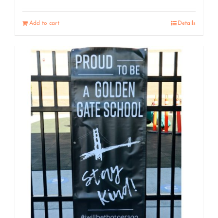
Add to cart
Details