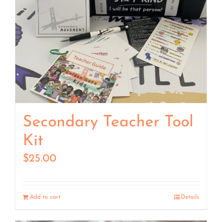
Secondary Teacher Tool
Kit
$
25.00
Add to cart
Details