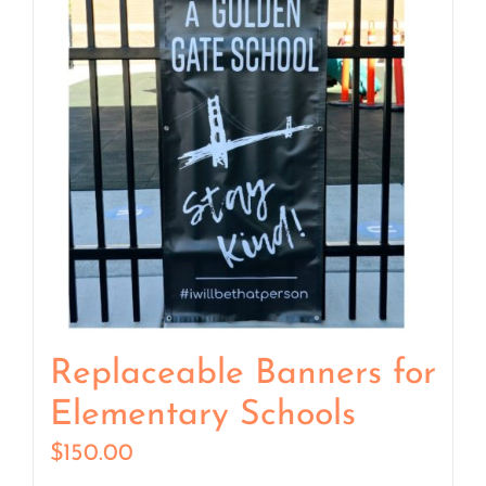
Replaceable Banners for
Elementary Schools
$
150.00