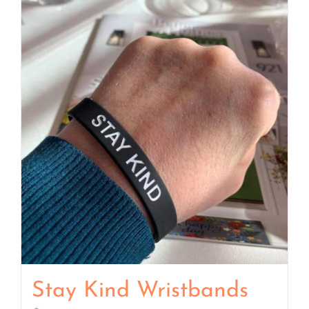
Stay Kind Wristbands