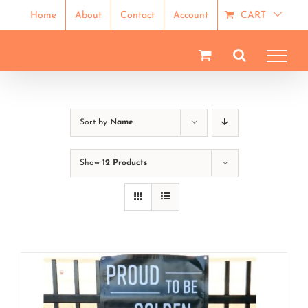
Skip
Home
About
Contact
Account
CART
to
content
Sort by
Name
Show
12 Products