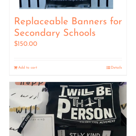
Replaceable Banners for
Secondary Schools
$
150.00
Add to cart
Details