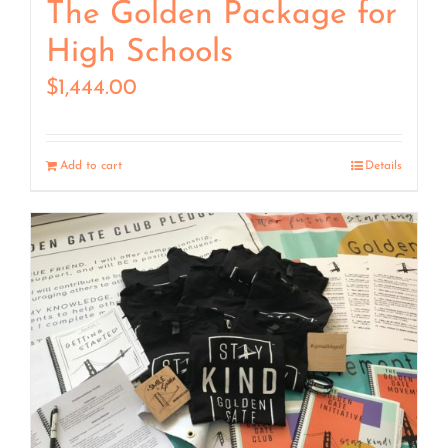
The Golden Package for
High Schools
$
1,444.00
Add to cart
Details