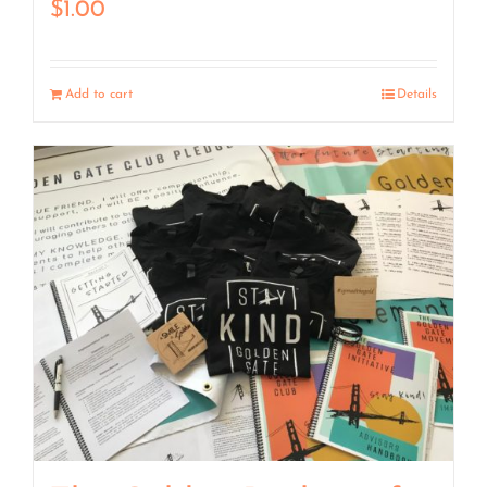
$
1.00
Add to cart
Details