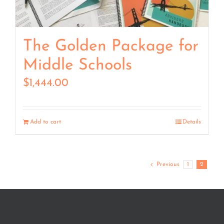
The Golden Package for
Middle Schools
$
1,444.00
Add to cart
Details
Previous
1
2