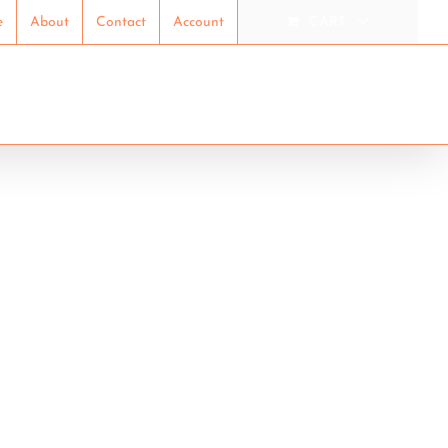
e
About
Contact
Account
CART
ION
RESEARCH
SHOP