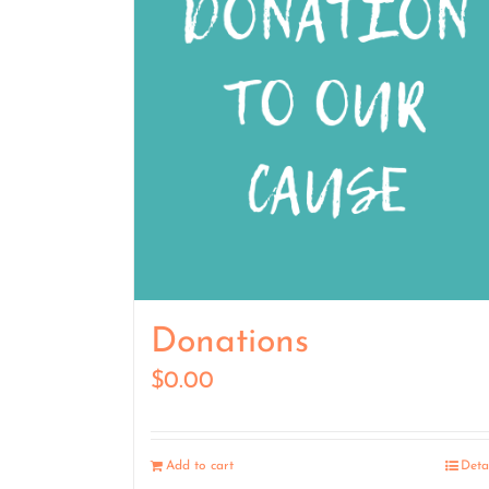
Donations
$
0.00
Add to cart
Deta