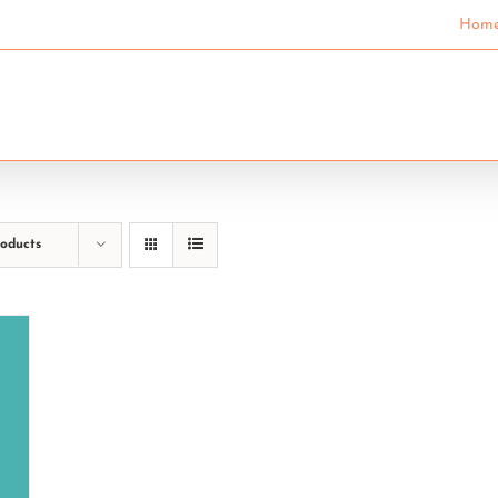
Hom
SECONDARY SCHOOLS
COMMUNITY EDUCAT
roducts