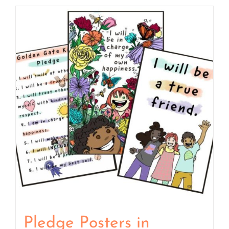
Pledge Posters in