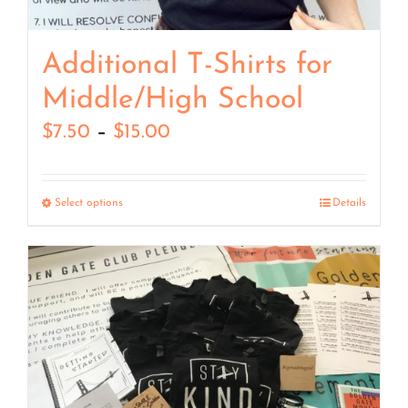
Additional T-Shirts for
Middle/High School
Price
$
7.50
–
$
15.00
range:
$7.50
Select options
Details
through
$15.00