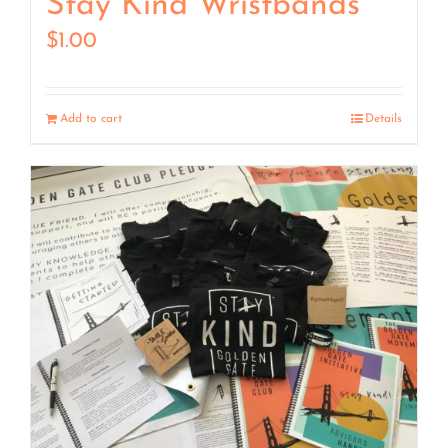
Stay Kind Wristbands
$
1.00
Add to cart
Details