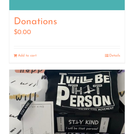
Donations
$
0.00
Add to cart
Details