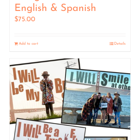
English & Spanish
$
75.00
Add to cart
Details