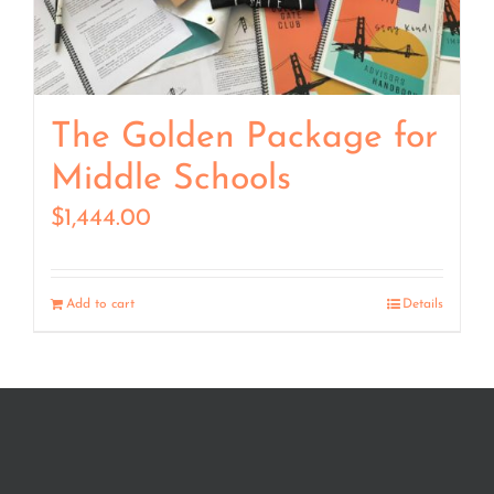
The Golden Package for
Middle Schools
$
1,444.00
Add to cart
Details