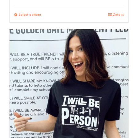
range:
$7.50
Select options
Details
through
$15.00