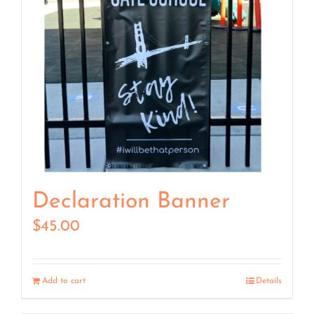
Declaration Banner
$
45.00
Add to cart
Details