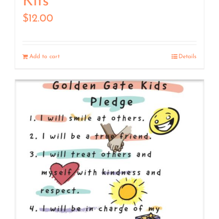
Kits
$
12.00
Add to cart
Details