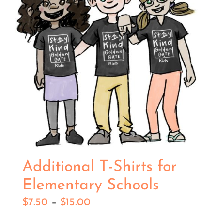
Additional T-Shirts for
Elementary Schools
Price
$
7.50
–
$
15.00