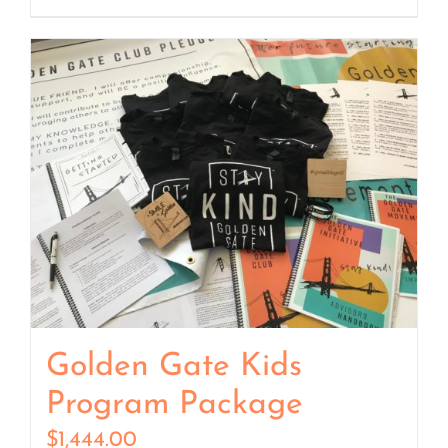
Golden Gate Kids
Program Package
$
1,444.00