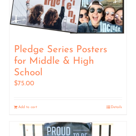
Pledge Series Posters
for Middle & High
School
$
75.00
Add to cart
Details