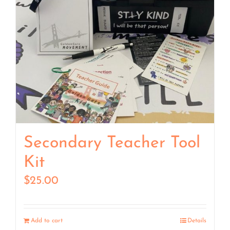
Secondary Teacher Tool
Kit
$
25.00
Add to cart
Details