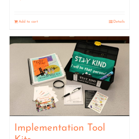
Add to cart
Details
Implementation Tool