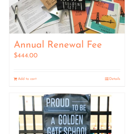
Annual Renewal Fee
$
444.00
Add to cart
Details