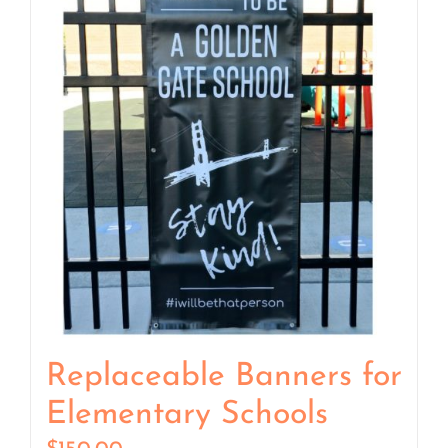
Replaceable Banners for
Elementary Schools