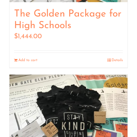
The Golden Package for
High Schools
$
1,444.00
Add to cart
Details