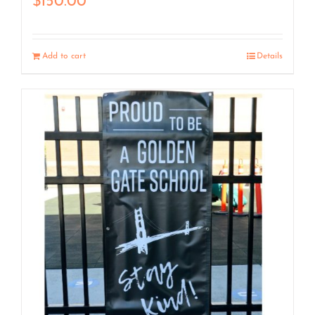
$
150.00
Add to cart
Details