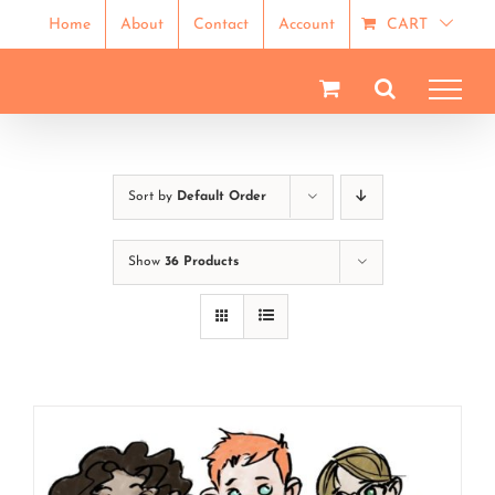
Skip
Home
About
Contact
Account
CART
to
content
Sort by
Default Order
Show
36 Products