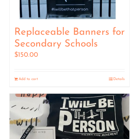
Replaceable Banners for
Secondary Schools
$
150.00
Add to cart
Details