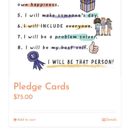
Pledge Cards
$
75.00
Add to cart
Details