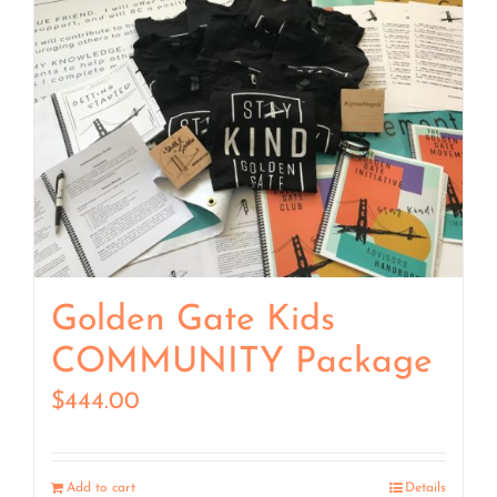
Golden Gate Kids
COMMUNITY Package
$
444.00
Add to cart
Details