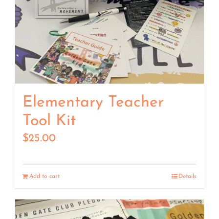
Elementary Teacher
Tool Kit
$
25.00
Add to cart
Details