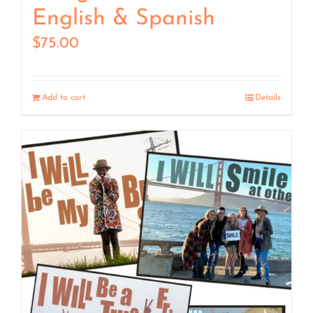
English & Spanish
$
75.00
Add to cart
Details