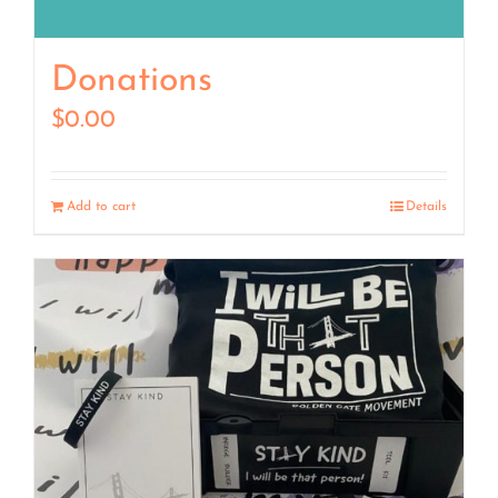
Donations
$
0.00
Add to cart
Details