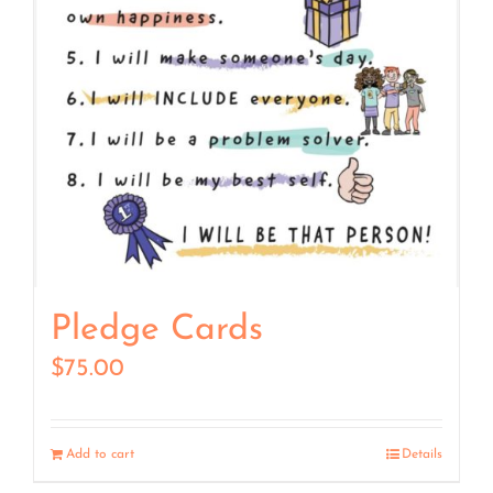
Pledge Cards
$
75.00
Add to cart
Details