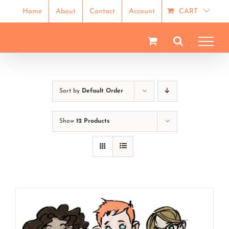
Skip
Home
About
Contact
Account
CART
to
content
Sort by
Default Order
Show
12 Products