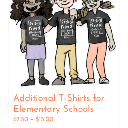
Additional T-Shirts for
Elementary Schools
Price
$
7.50
–
$
15.00