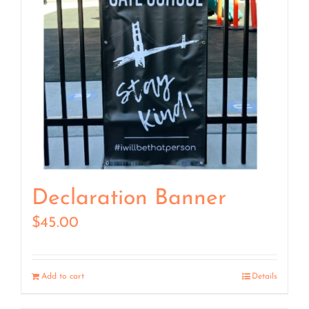
Declaration Banner
$
45.00
Add to cart
Details