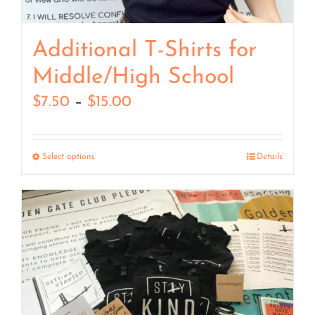
Additional T-Shirts for
Middle/High School
Price
$
7.50
–
$
15.00
range:
$7.50
Select options
Details
through
$15.00