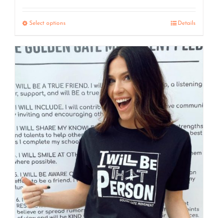
range:
$7.50
Select options
Details
through
$15.00