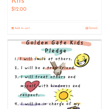
Kits
$
12.00
Add to cart
Details