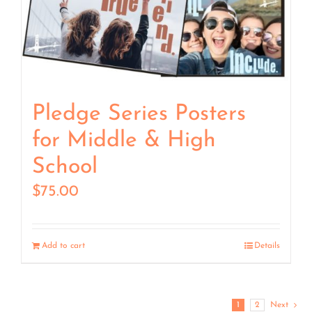
Pledge Series Posters
for Middle & High
School
$
75.00
Add to cart
Details
1
2
Next