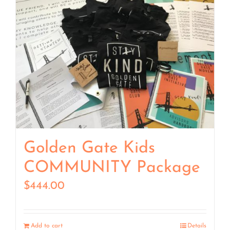
Golden Gate Kids
COMMUNITY Package
$
444.00
Add to cart
Details