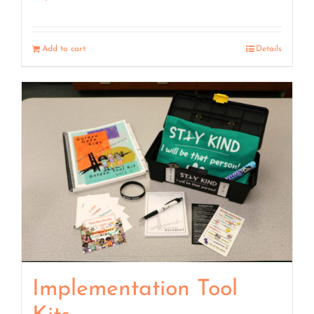
Add to cart
Details
Implementation Tool