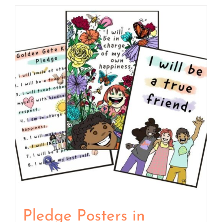
Pledge Posters in