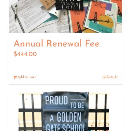
Annual Renewal Fee
$
444.00
Add to cart
Details