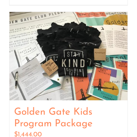
Golden Gate Kids
Program Package
$
1,444.00