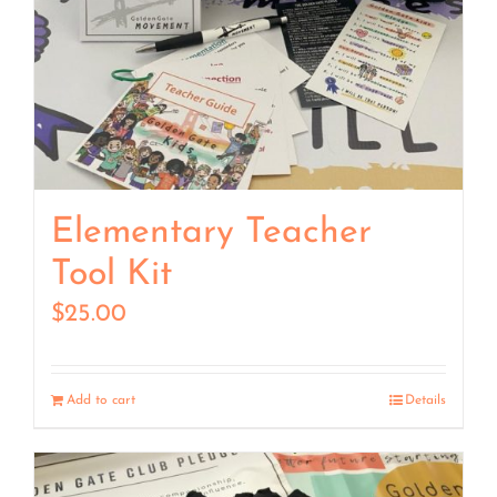
Elementary Teacher
Tool Kit
$
25.00
Add to cart
Details