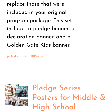
replace those that were
included in your original
program package. This set
includes a pledge banner, a
declaration banner, and a
Golden Gate Kids banner.
Add to cart
Details
Pledge Series
Posters for Middle &
High School