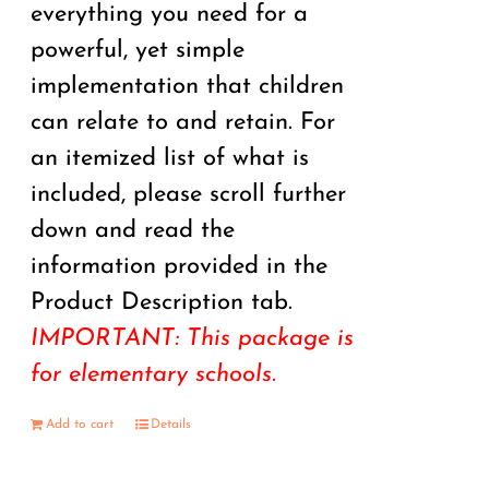
everything you need for a
powerful, yet simple
implementation that children
can relate to and retain. For
an itemized list of what is
included, please scroll further
down and read the
information provided in the
Product Description tab.
IMPORTANT: This package is
for elementary schools.
Add to cart
Details