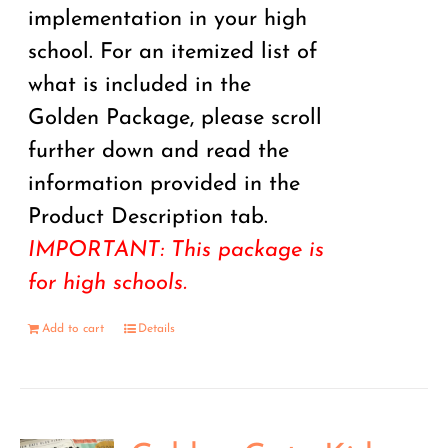
implementation in your high
school. For an itemized list of
what is included in the
Golden Package, please scroll
further down and read the
information provided in the
Product Description tab.
IMPORTANT: This package is
for high schools.
Add to cart
Details