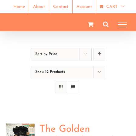
Skip
Home
About
Contact
Account
CART
to
content
Sort by
Price
Show
12 Products
The Golden