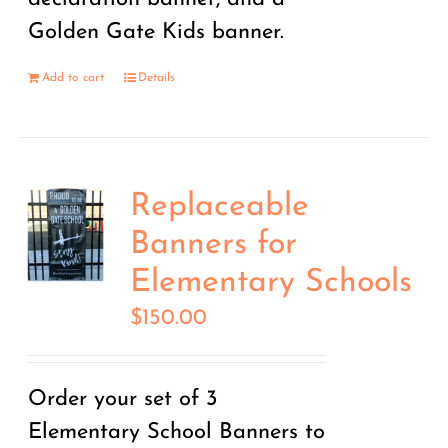
Golden Gate Kids banner.
Add to cart
Details
Replaceable
Banners for
Elementary Schools
$
150.00
Order your set of 3
Elementary School Banners to