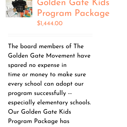
Golden Gate Kids
Program Package
$
1,444.00
The board members of The
Golden Gate Movement have
spared no expense in
time
or
money to make sure
every school can adopt our
program successfully --
especially elementary schools.
Our Golden Gate Kids
Program Package has