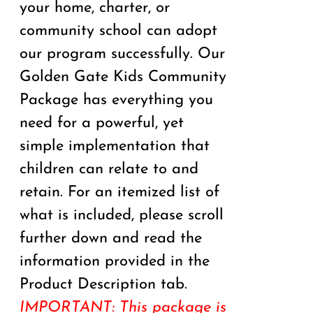
your home, charter, or
community school can adopt
our program successfully. Our
Golden Gate Kids Community
Package has everything you
need for a powerful, yet
simple implementation that
children can relate to and
retain. For an itemized list of
what is included, please scroll
further down and read the
information provided in the
Product Description tab.
IMPORTANT: This package is