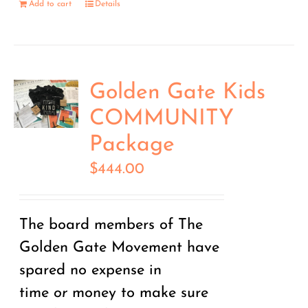
Add to cart
Details
Golden Gate Kids
COMMUNITY
Package
$
444.00
The board members of The
Golden Gate Movement have
spared no expense in
time
or
money to make sure