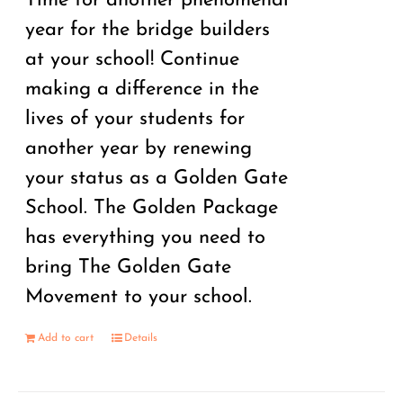
Time for another phenomenal
year for the bridge builders
at your school! Continue
making a difference in the
lives of your students for
another year by renewing
your status as a Golden Gate
School. The Golden Package
has everything you need to
bring The Golden Gate
Movement to your school.
Add to cart
Details