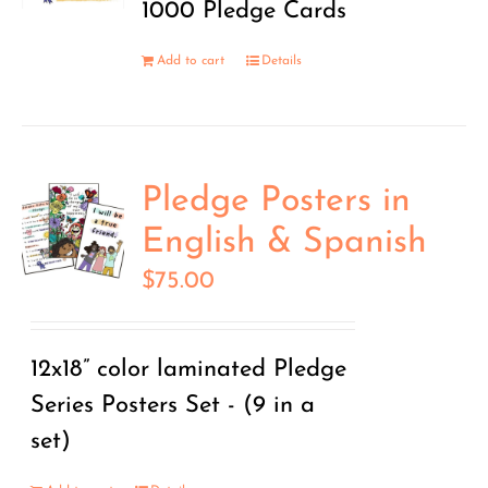
1000 Pledge Cards
Add to cart
Details
Pledge Posters in
English & Spanish
$
75.00
12x18” color laminated Pledge
Series Posters Set - (9 in a
set)