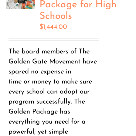
Package for High
Schools
$
1,444.00
The board members of The
Golden Gate Movement have
spared no expense in
time
or
money to make sure
every school can adopt our
program successfully. The
Golden Package has
everything you need for a
powerful, yet simple