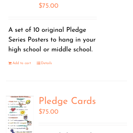
$
75.00
A set of 10 original Pledge
Series Posters to hang in your
high school or middle school.
Add to cart
Details
Pledge Cards
$
75.00