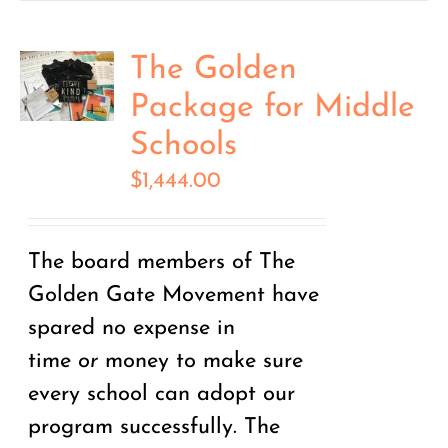
The Golden
Package for Middle
Schools
$
1,444.00
The board members of The
Golden Gate Movement have
spared no expense in
time
or
money to make sure
every school can adopt our
program successfully. The