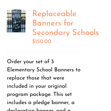
Replaceable
Banners for
Secondary Schools
$
150.00
Order your set of 3
Elementary School Banners to
replace those that were
included in your original
program package. This set
includes a pledge banner, a
declaration banner, and a