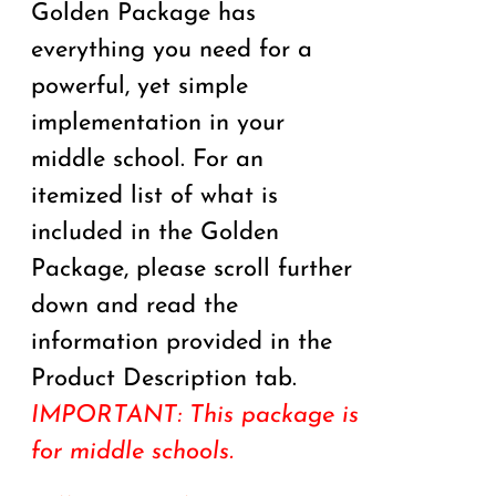
Golden Package has
everything you need for a
powerful, yet simple
implementation in your
middle school. For an
itemized list of what is
included in the Golden
Package, please scroll further
down and read the
information provided in the
Product Description tab.
IMPORTANT: This package is
for middle schools.