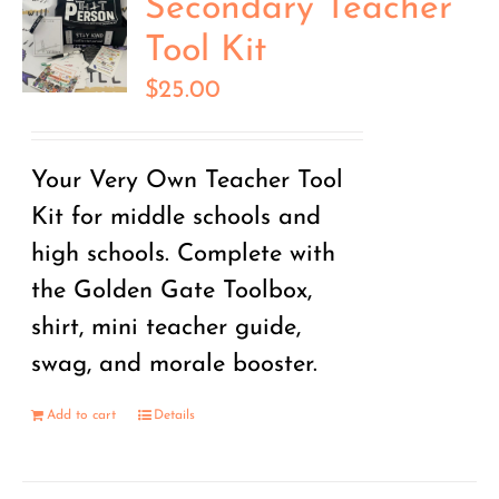
Secondary Teacher
Tool Kit
$
25.00
Your Very Own Teacher Tool
Kit for middle schools and
high schools. Complete with
the Golden Gate Toolbox,
shirt, mini teacher guide,
swag, and morale booster.
Add to cart
Details