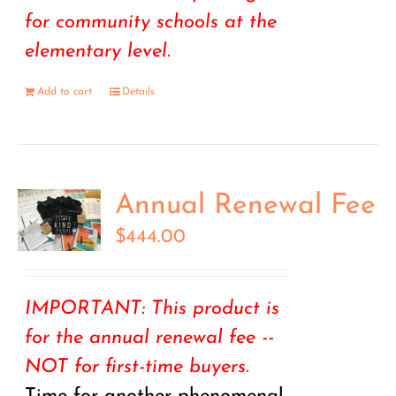
for community schools at the
elementary level.
Add to cart
Details
Annual Renewal Fee
$
444.00
IMPORTANT: This product is
for the annual renewal fee --
NOT for first-time buyers.