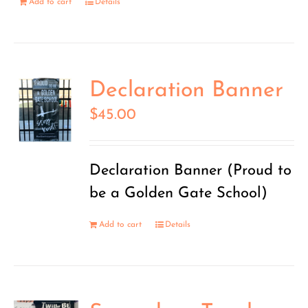
Add to cart
Details
Declaration Banner
$
45.00
Declaration Banner (Proud to
be a Golden Gate School)
Add to cart
Details